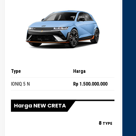
Type
Harga
IONIQ 5 N
Rp 1.500.000.000
Harga NEW CRETA
8
TYPE