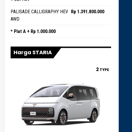
PALISADE CALLIGRAPHY HEV
Rp 1.391.800.000
AWD
* Plat A + Rp 1.000.000
Harga STARIA
2
TYPE