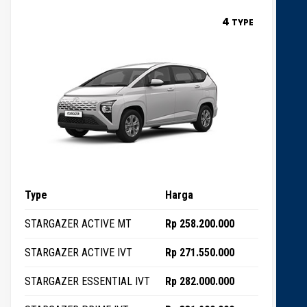
4
TYPE
Type
Harga
STARGAZER ACTIVE MT
Rp 258.200.000
STARGAZER ACTIVE IVT
Rp 271.550.000
STARGAZER ESSENTIAL IVT
Rp 282.000.000