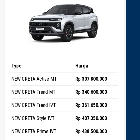
Type
Harga
NEW CRETA Active MT
Rp 307.800.000
NEW CRETA Trend MT
Rp 340.600.000
NEW CRETA Trend IVT
Rp 361.650.000
NEW CRETA Style IVT
Rp 407.350.000
NEW CRETA Prime IVT
Rp 438.500.000