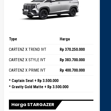
Type
Harga
CARTENZ X TREND IVT
Rp 370.250.000
CARTENZ X STYLE IVT
Rp 383.700.000
CARTENZ X PRIME IVT
Rp 400.700.000
* Captain Seat + Rp 3.500.000
* Gravity Gold Matte + Rp 3.500.000
Harga STARGAZER