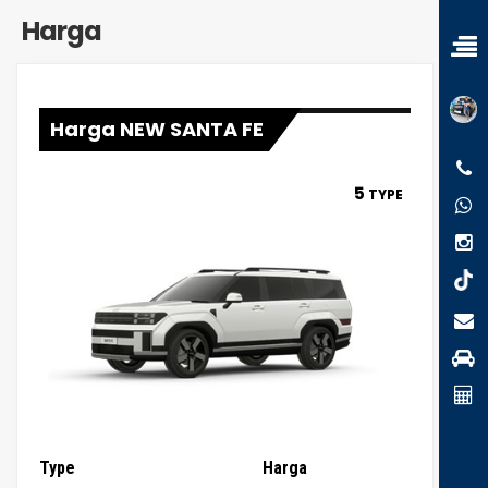
Harga
Harga NEW SANTA FE
5
TYPE
Type
Harga