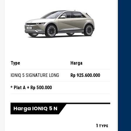
Type
Harga
IONIQ 5 SIGNATURE LONG
Rp 925.600.000
* Plat A + Rp 500.000
Harga IONIQ 5 N
1
TYPE