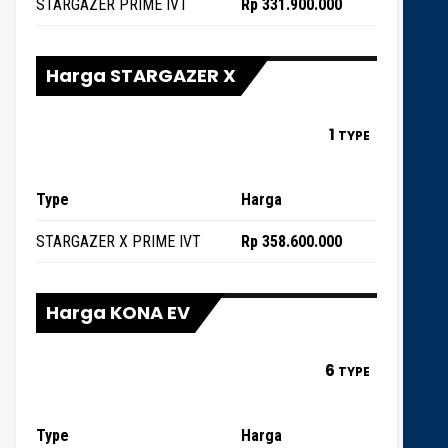
STARGAZER PRIME IVT
Rp 331.900.000
Harga STARGAZER X
1
TYPE
Type
Harga
STARGAZER X PRIME IVT
Rp 358.600.000
Harga KONA EV
6
TYPE
Type
Harga