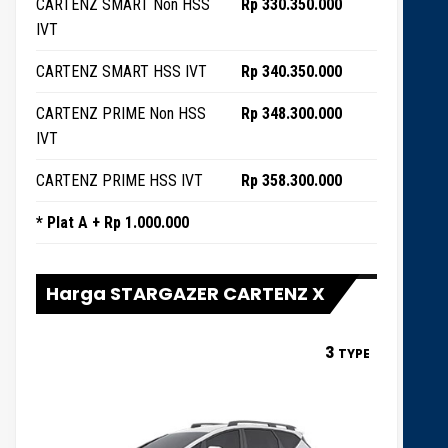
CARTENZ SMART Non HSS
Rp 330.350.000
IVT
CARTENZ SMART HSS IVT
Rp 340.350.000
CARTENZ PRIME Non HSS
Rp 348.300.000
IVT
CARTENZ PRIME HSS IVT
Rp 358.300.000
* Plat A + Rp 1.000.000
Harga STARGAZER CARTENZ X
3
TYPE