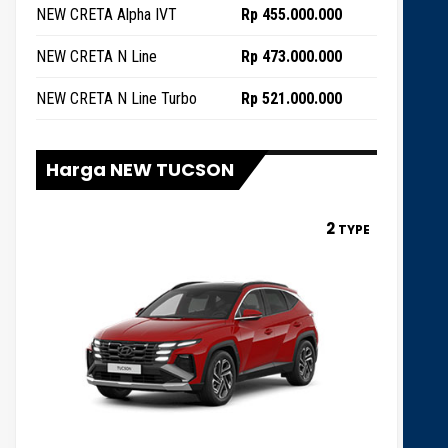
NEW CRETA Alpha IVT
Rp 455.000.000
NEW CRETA N Line
Rp 473.000.000
NEW CRETA N Line Turbo
Rp 521.000.000
Harga NEW TUCSON
2
TYPE