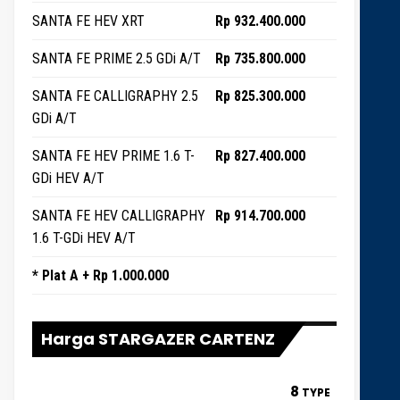
SANTA FE HEV XRT
Rp 932.400.000
SANTA FE PRIME 2.5 GDi A/T
Rp 735.800.000
SANTA FE CALLIGRAPHY 2.5
Rp 825.300.000
GDi A/T
SANTA FE HEV PRIME 1.6 T-
Rp 827.400.000
GDi HEV A/T
SANTA FE HEV CALLIGRAPHY
Rp 914.700.000
1.6 T-GDi HEV A/T
* Plat A + Rp 1.000.000
Harga STARGAZER CARTENZ
8
TYPE