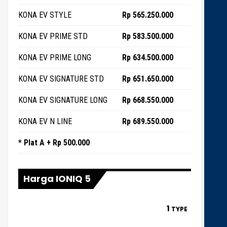
KONA EV STYLE
Rp 565.250.000
KONA EV PRIME STD
Rp 583.500.000
KONA EV PRIME LONG
Rp 634.500.000
KONA EV SIGNATURE STD
Rp 651.650.000
KONA EV SIGNATURE LONG
Rp 668.550.000
KONA EV N LINE
Rp 689.550.000
* Plat A + Rp 500.000
Harga IONIQ 5
1
TYPE