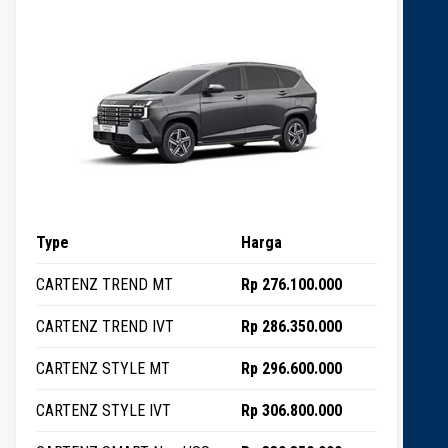
Type
Harga
CARTENZ TREND MT
Rp 276.100.000
CARTENZ TREND IVT
Rp 286.350.000
CARTENZ STYLE MT
Rp 296.600.000
CARTENZ STYLE IVT
Rp 306.800.000