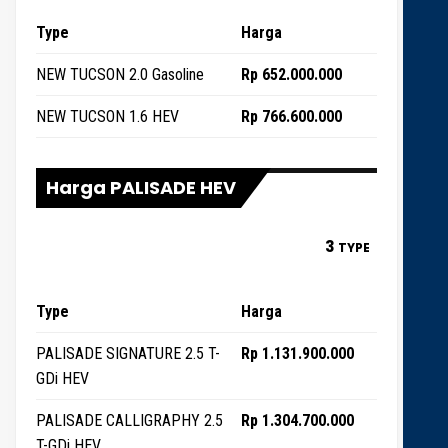
Type
Harga
NEW TUCSON 2.0 Gasoline
Rp 652.000.000
NEW TUCSON 1.6 HEV
Rp 766.600.000
Harga PALISADE HEV
3
TYPE
Type
Harga
PALISADE SIGNATURE 2.5 T-
Rp 1.131.900.000
GDi HEV
PALISADE CALLIGRAPHY 2.5
Rp 1.304.700.000
T-GDi HEV